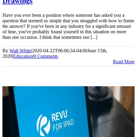
Drawings
Have you ever been a position where someone has asked you a
question that seemed so simple that you struggled with how to frame
the answer? If you've been in any industry for a significant amount
of time, you've probably found yourself in this situation on more
than one occasion. I think that sometimes our [...]
By
Walt White
|
2020-04-22T06:06:34-04:00
June 15th,
2020
|
Education
|
0 Comments
Read More