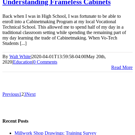
Understanding Frameless Cabinets
Back when I was in High School, I was fortunate to be able to
enroll into a Cabinetmaking Program at my local Vocational
Technical School. This allowed me to spend half of my day in a
traditional classroom setting while spending the remaining part of
my day learning the trade of Cabinetmaking. When Vo-Tech
Students [...]
By
Walt White
|
2020-04-01T13:59:58-04:00
May 20th,
2020
|
Education
|
0 Comments
Read More
Previous
1
2
3
Next
Recent Posts
Millwork Shop Drawings: Training Survey