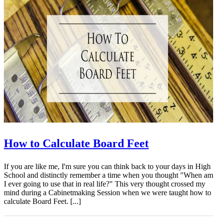
How to Calculate Board Feet
If you are like me, I'm sure you can think back to your days in High
School and distinctly remember a time when you thought "When am
I ever going to use that in real life?" This very thought crossed my
mind during a Cabinetmaking Session when we were taught how to
calculate Board Feet. [...]