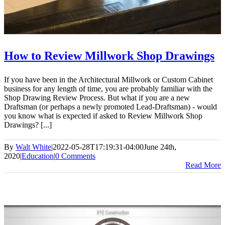
How to Review Millwork Shop Drawings
If you have been in the Architectural Millwork or Custom Cabinet
business for any length of time, you are probably familiar with the
Shop Drawing Review Process. But what if you are a new
Draftsman (or perhaps a newly promoted Lead-Draftsman) - would
you know what is expected if asked to Review Millwork Shop
Drawings? [...]
By
Walt White
|
2022-05-28T17:19:31-04:00
June 24th,
2020
|
Education
|
0 Comments
Read More