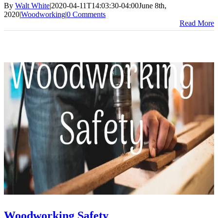
By
Walt White
|
2020-04-11T14:03:30-04:00
June 8th,
2020
|
Woodworking
|
0 Comments
Read More
Woodworking Safety