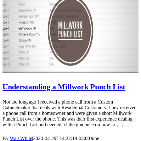
Understanding a Millwork Punch List
Not too long ago I received a phone call from a Custom
Cabinetmaker that deals with Residential Customers. They received
a phone call from a homeowner and were given a short Millwork
Punch List over the phone. This was their first experience dealing
with a Punch List and needed a little guidance on how to [...]
By
Walt White
|
2020-04-29T14:22:19-04:00
June