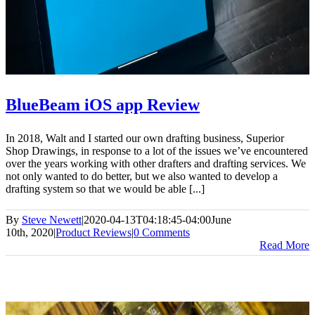
BlueBeam iOS app Review
In 2018, Walt and I started our own drafting business, Superior
Shop Drawings, in response to a lot of the issues we’ve encountered
over the years working with other drafters and drafting services. We
not only wanted to do better, but we also wanted to develop a
drafting system so that we would be able [...]
By
Steve Newett
|
2020-04-13T04:18:45-04:00
June
10th, 2020
|
Product Reviews
|
0 Comments
Read More