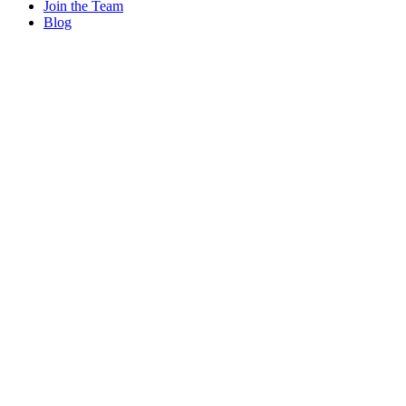
Join the Team
Blog