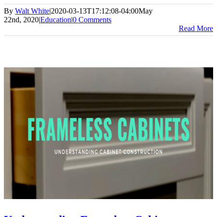
By
Walt White
|
2020-03-13T17:12:08-04:00
May
22nd, 2020
|
Education
|
0 Comments
Read More