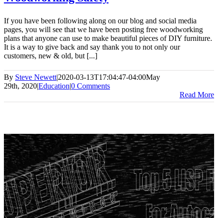
If you have been following along on our blog and social media
pages, you will see that we have been posting free woodworking
plans that anyone can use to make beautiful pieces of DIY furniture.
It is a way to give back and say thank you to not only our
customers, new & old, but [...]
By
Steve Newett
|
2020-03-13T17:04:47-04:00
May
29th, 2020
|
Education
|
0 Comments
Read More