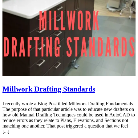
Millwork Drafting Standards
I recently wrote a Blog Post titled Millwork Drafting Fundamentals.
The purpose of that particular article was to educate new drafters on
how old Manual Drafting Techniques could be used in AutoCAD to
reduce errors as they relate to Plans, Elevations, and Sections not
matching one another. That post triggered a question that we feel
[...]