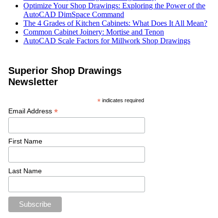
Optimize Your Shop Drawings: Exploring the Power of the
AutoCAD DimSpace Command
The 4 Grades of Kitchen Cabinets: What Does It All Mean?
Common Cabinet Joinery: Mortise and Tenon
AutoCAD Scale Factors for Millwork Shop Drawings
Superior Shop Drawings
Newsletter
*
indicates required
*
Email Address
First Name
Last Name