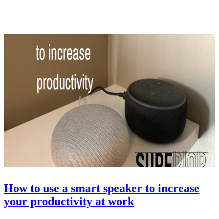
How to use a smart speaker to increase
your productivity at work