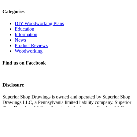
Categories
DIY Woodworking Plans
Education
Information
News
Product Reviews
Woodworking
Find us on Facebook
Disclosure
Superior Shop Drawings is owned and operated by Superior Shop
Drawings LLC, a Pennsylvania limited liability company. Superior
Shop Drawings LLC participates in the Amazon Services LLC
Associates Program, an affiliate advertising program designed to
provide a means for sites to earn advertising fees by advertising and
linking to Amazon.com. Superior Shop Drawings LLC also
participates in affiliate programs with Impact, CJ, and other sites.
Superior Shop Drawings LLC is compensated for referring traffic