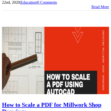
22nd, 2020
|
Education
|
0 Comments
Read More
How to Scale a PDF for Millwork Shop