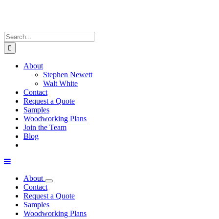
Search
for:
About
Stephen Newett
Walt White
Contact
Request a Quote
Samples
Woodworking Plans
Join the Team
Blog
About
Contact
Request a Quote
Samples
Woodworking Plans