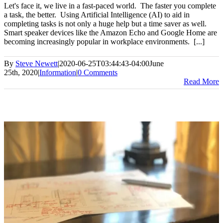
Let's face it, we live in a fast-paced world. The faster you complete
a task, the better. Using Artificial Intelligence (AI) to aid in
completing tasks is not only a huge help but a time saver as well.
Smart speaker devices like the Amazon Echo and Google Home are
becoming increasingly popular in workplace environments. [...]
By
Steve Newett
|
2020-06-25T03:44:43-04:00
June
25th, 2020
|
Information
|
0 Comments
Read More