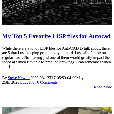
My Top 5 Favorite LISP files for Autocad
While there are a lot of LISP files for AutoCAD to talk about, there
are 5 that I use keeping productivity in mind. I use all of these on a
regular basis. Not having just one of them would greatly impact the
speed at which I’m able to produce drawings. I can remember when
I [...]
By
Steve Newett
|
2020-03-13T17:05:59-04:00
May
25th, 2020
|
Education
|
0 Comments
Read More