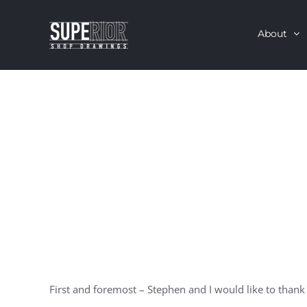
Skip
About
to
content
First and foremost – Stephen and I would like to than