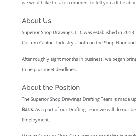
we would like to take a moment to tell you a little abo
About Us
Superior Shop Drawings, LLC was established in 2018 
Custom Cabinet Industry – both on the Shop Floor and 
After roughly eight months in business, we began brin
to help us meet deadlines.
About the Position
The Superior Shop Drawings Drafting Team is made up 
Basis
. As a part of our Drafting Team we will do our b
Employment.