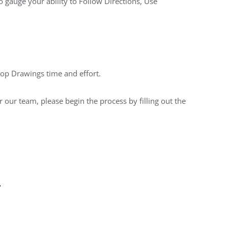
o gauge your ability to Follow Directions, Use
hop Drawings time and effort.
 our team, please begin the process by filling out the