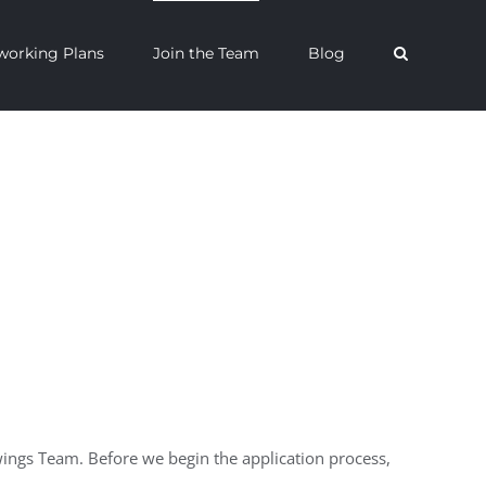
orking Plans
Join the Team
Blog
wings Team. Before we begin the application process,