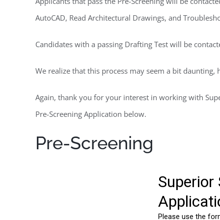
Applicants that pass the Pre-Screening will be contacte
AutoCAD, Read Architectural Drawings, and Troubleshoo
Candidates with a passing Drafting Test will be contac
We realize that this process may seem a bit daunting, 
Again, thank you for your interest in working with Supe
Pre-Screening Application below.
Pre-Screening