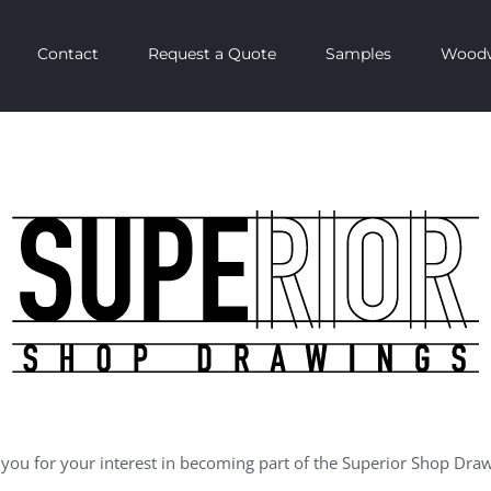
Contact
Request a Quote
Samples
Woodw
k you for your interest in becoming part of the Superior Shop Dra