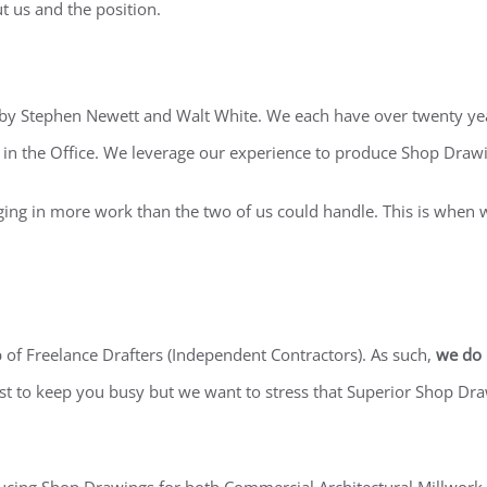
ut us and the position.
by Stephen Newett and Walt White. We each have over twenty year
in the Office. We leverage our experience to produce Shop Drawi
ging in more work than the two of us could handle. This is when
of Freelance Drafters (Independent Contractors). As such,
we do 
est to keep you busy but we want to stress that Superior Shop Dra