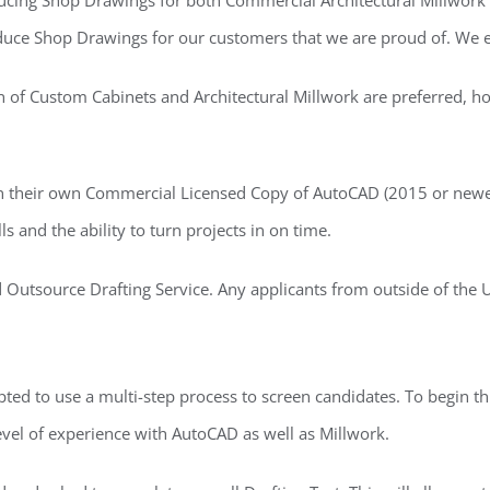
ducing Shop Drawings for both Commercial Architectural Millwork
oduce Shop Drawings for our customers that we are proud of. We ex
of Custom Cabinets and Architectural Millwork are preferred, howe
n their own Commercial Licensed Copy of AutoCAD (2015 or newer
and the ability to turn projects in on time.
Outsource Drafting Service. Any applicants from outside of the U.
ted to use a multi-step process to screen candidates. To begin thi
 level of experience with AutoCAD as well as Millwork.