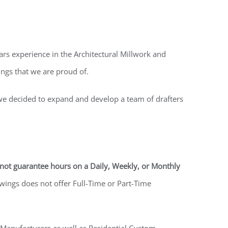
s experience in the Architectural Millwork and
ngs that we are proud of.
 we decided to expand and develop a team of drafters
not guarantee hours on a Daily, Weekly, or Monthly
wings does not offer Full-Time or Part-Time