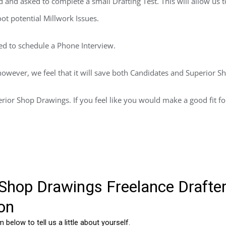
d and asked to complete a small Drafting Test. This will allow us t
t potential Millwork Issues.
ted to schedule a Phone Interview.
however, we feel that it will save both Candidates and Superior S
rior Shop Drawings. If you feel like you would make a good fit for