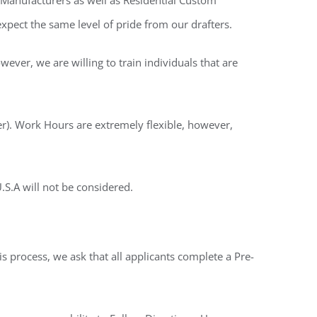
 Manufacturers as well as Residential Custom
pect the same level of pride from our drafters.
ver, we are willing to train individuals that are
). Work Hours are extremely flexible, however,
S.A will not be considered.
s process, we ask that all applicants complete a Pre-