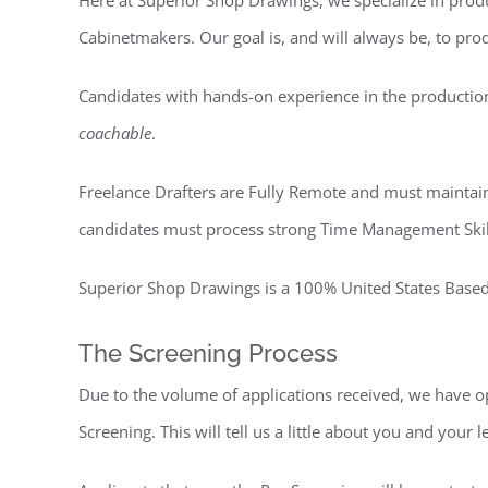
Here at Superior Shop Drawings, we specialize in pro
Cabinetmakers. Our goal is, and will always be, to pr
Candidates with hands-on experience in the production 
coachable
.
Freelance Drafters are Fully Remote and must maintai
candidates must process strong Time Management Skills 
Superior Shop Drawings is a 100% United States Based 
The Screening Process
Due to the volume of applications received, we have op
Screening. This will tell us a little about you and your