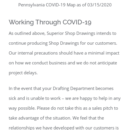
Pennsylvania COVID-19 Map as of 03/15/2020
Working Through COVID-19
As outlined above, Superior Shop Drawings intends to
continue producing Shop Drawings for our customers.
Our internal precautions should have a minimal impact
on how we conduct business and we do not anticipate
project delays.
In the event that your Drafting Department becomes
sick and is unable to work – we are happy to help in any
way possible. Please do not take this as a sales pitch to
take advantage of the situation. We feel that the
relationships we have developed with our customers is