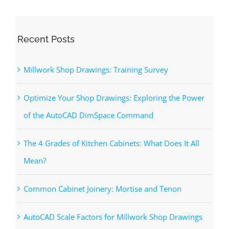
Recent Posts
Millwork Shop Drawings: Training Survey
Optimize Your Shop Drawings: Exploring the Power
of the AutoCAD DimSpace Command
The 4 Grades of Kitchen Cabinets: What Does It All
Mean?
Common Cabinet Joinery: Mortise and Tenon
AutoCAD Scale Factors for Millwork Shop Drawings