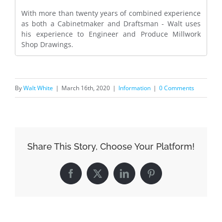
With more than twenty years of combined experience
as both a Cabinetmaker and Draftsman - Walt uses
his experience to Engineer and Produce Millwork
Shop Drawings.
By
Walt White
|
March 16th, 2020
|
Information
|
0 Comments
Share This Story, Choose Your Platform!
Facebook
X
LinkedIn
Pinterest