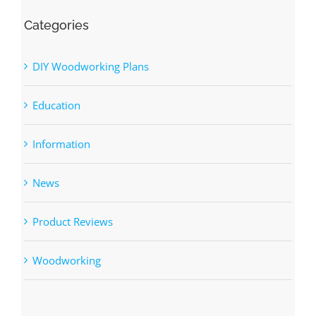
Categories
DIY Woodworking Plans
Education
Information
News
Product Reviews
Woodworking