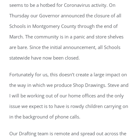
seems to be a hotbed for Coronavirus activity. On
Thursday our Governor announced the closure of all
Schools in Montgomery County through the end of
March. The community is in a panic and store shelves
are bare. Since the initial announcement, all Schools
statewide have now been closed.
Fortunately for us, this doesn’t create a large impact on
the way in which we produce Shop Drawings. Steve and
I will be working out of our home offices and the only
issue we expect is to have is rowdy children carrying on
in the background of phone calls.
Our Drafting team is remote and spread out across the