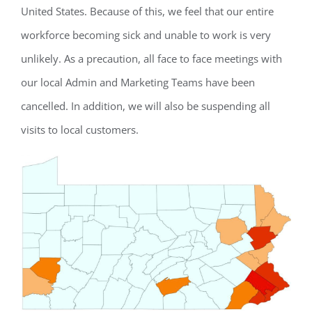
United States. Because of this, we feel that our entire
workforce becoming sick and unable to work is very
unlikely. As a precaution, all face to face meetings with
our local Admin and Marketing Teams have been
cancelled. In addition, we will also be suspending all
visits to local customers.