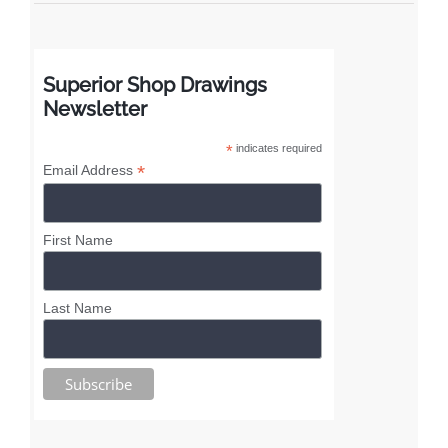
Superior Shop Drawings
Newsletter
*
indicates required
*
Email Address
First Name
Last Name