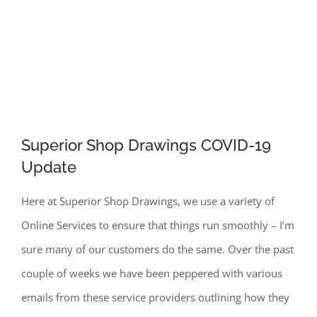
Superior Shop Drawings COVID-19
Update
Here at Superior Shop Drawings, we use a variety of
Online Services to ensure that things run smoothly – I’m
sure many of our customers do the same. Over the past
couple of weeks we have been peppered with various
emails from these service providers outlining how they