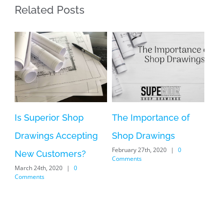
Related Posts
Superior Shop
The Importance of
Shop Dra
wings Accepting
Shop Drawings
a Photog
February 27th, 2020
|
0
May 9th, 2019
w Customers?
Comments
 24th, 2020
|
0
ents