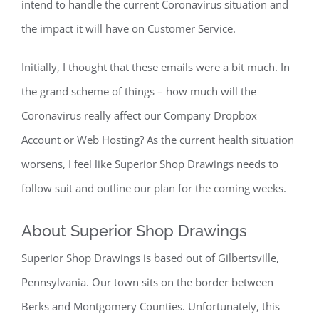
intend to handle the current Coronavirus situation and
the impact it will have on Customer Service.
Initially, I thought that these emails were a bit much. In
the grand scheme of things – how much will the
Coronavirus really affect our Company Dropbox
Account or Web Hosting? As the current health situation
worsens, I feel like Superior Shop Drawings needs to
follow suit and outline our plan for the coming weeks.
About Superior Shop Drawings
Superior Shop Drawings is based out of Gilbertsville,
Pennsylvania. Our town sits on the border between
Berks and Montgomery Counties. Unfortunately, this