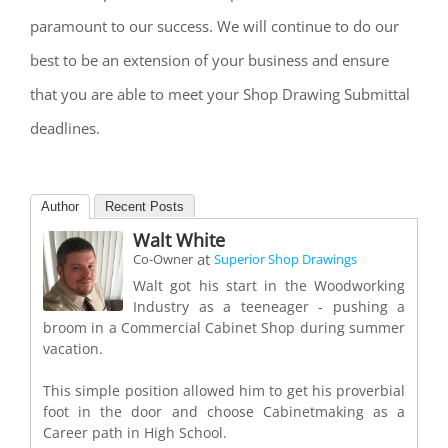
paramount to our success. We will continue to do our
best to be an extension of your business and ensure
that you are able to meet your Shop Drawing Submittal
deadlines.
Author
Recent Posts
Walt White
at
Co-Owner
Superior Shop Drawings
Walt got his start in the Woodworking
Industry as a teeneager - pushing a
broom in a Commercial Cabinet Shop during summer
vacation.
This simple position allowed him to get his proverbial
foot in the door and choose Cabinetmaking as a
Career path in High School.