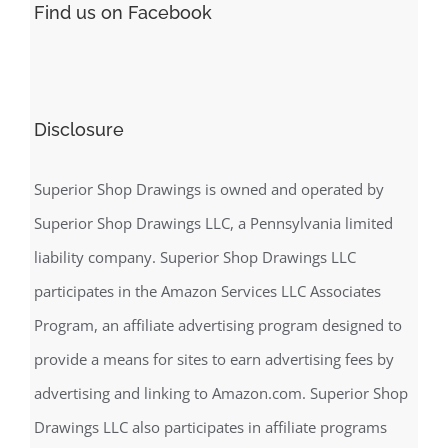
Find us on Facebook
Disclosure
Superior Shop Drawings is owned and operated by
Superior Shop Drawings LLC, a Pennsylvania limited
liability company. Superior Shop Drawings LLC
participates in the Amazon Services LLC Associates
Program, an affiliate advertising program designed to
provide a means for sites to earn advertising fees by
advertising and linking to Amazon.com. Superior Shop
Drawings LLC also participates in affiliate programs