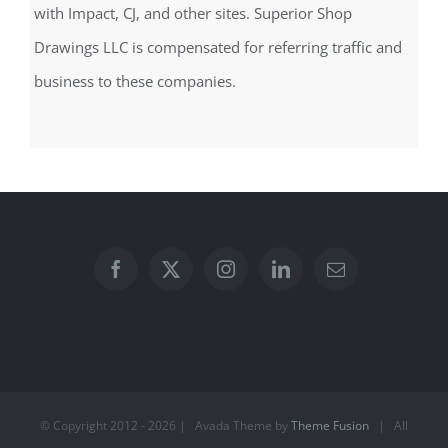
with Impact, CJ, and other sites. Superior Shop
Drawings LLC is compensated for referring traffic and
business to these companies.
© Copyright 2012 -
2026 | Avada Theme by
Theme Fusion
| All