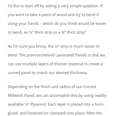
I’d like to start off by asking a very simple question. If
you were to take a piece of wood and try to bend it
using your hands – which do you think would be easier
to bend, an ⅛” thick strip or a ¾” thick strip?
As I’m sure you know, the ⅛” strip is much easier to
bend. The premise behind Laminated Panels is that we
can use multiple layers of thinner material to create a
curved panel to match our desired thickness.
Depending on the finish and radius of our Curved
Millwork Panel, we can accomplish this by using readily
available ⅛” Plywood. Each layer is placed into a form,
glued, and fastened (or clamped) into place. After the