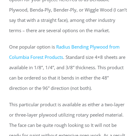
Plywood, Benda-Ply, Bender-Ply, or Wiggle Wood (I can’t
say that with a straight face), among other industry
terms – there are several options on the market.
One popular option is
Radius Bending Plywood from
Columbia Forest Products
. Standard size 4×8 sheets are
available in 1/8”, 1/4”, and 3/8” thickness. This product
can be ordered so that it bends in either the 48”
direction or the 96” direction (not both).
This particular product is available as either a two-layer
or three-layer plywood utilizing rotary peeled material.
The face can be quite rough looking so It will not be
ready for paint without extensive prep work. As a result,