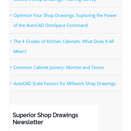
Recent Posts
Millwork Shop Drawings: Training Survey
Optimize Your Shop Drawings: Exploring the Power
of the AutoCAD DimSpace Command
The 4 Grades of Kitchen Cabinets: What Does It All
Mean?
Common Cabinet Joinery: Mortise and Tenon
AutoCAD Scale Factors for Millwork Shop Drawings