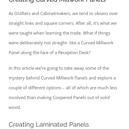
As Drafters and Cabinetmakers, we tend to obsess over
straight lines and square corners. After all, it’s what we
were taught when learning the trade. What if things
were deliberately not straight- like a Curved Millwork
Panel along the face of a Reception Desk?
In this article we’re going to take away some of the
mystery behind Curved Millwork Panels and explore a
couple of different options – all of which are much less
involved than making Coopered Panels out of solid
wood.
Creating Laminated Panels