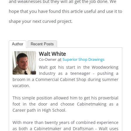
and weaknesses but they will all get the job done. We
hope that you have found this article useful and use it to
shape your next curved project.
Author
Recent Posts
Walt White
at
Co-Owner
Superior Shop Drawings
Walt got his start in the Woodworking
Industry as a teeneager - pushing a
broom in a Commercial Cabinet Shop during summer
vacation.
This simple position allowed him to get his proverbial
foot in the door and choose Cabinetmaking as a
Career path in High School.
With more than twenty years of combined experience
as both a Cabinetmaker and Draftsman - Walt uses