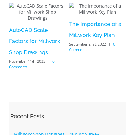
of a
Common
an
Woodworking
0
Joinery: Dado
Optimize Your Shop
May 27th, 2022
|
0 Comments
Drawings: Exploring
the Power of the
AutoCAD DimSpace
Command
December 5th, 2023
|
0
Comments