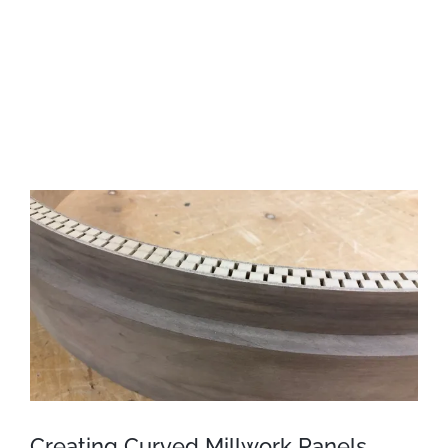
View
Larger
Image
Creating Curved Millwork Panels