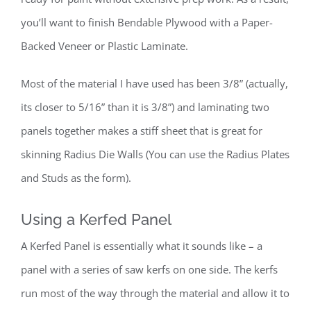
you’ll want to finish Bendable Plywood with a Paper-
Backed Veneer or Plastic Laminate.
Most of the material I have used has been 3/8” (actually,
its closer to 5/16” than it is 3/8”) and laminating two
panels together makes a stiff sheet that is great for
skinning Radius Die Walls (You can use the Radius Plates
and Studs as the form).
Using a Kerfed Panel
A Kerfed Panel is essentially what it sounds like – a
panel with a series of saw kerfs on one side. The kerfs
run most of the way through the material and allow it to