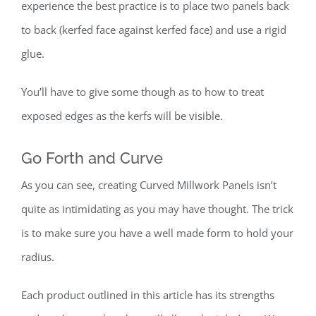
experience the best practice is to place two panels back
to back (kerfed face against kerfed face) and use a rigid
glue.
You’ll have to give some though as to how to treat
exposed edges as the kerfs will be visible.
Go Forth and Curve
As you can see, creating Curved Millwork Panels isn’t
quite as intimidating as you may have thought. The trick
is to make sure you have a well made form to hold your
radius.
Each product outlined in this article has its strengths