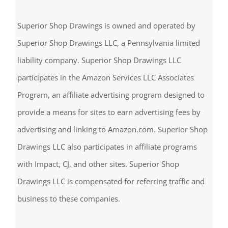
Find us on Facebook
Disclosure
Superior Shop Drawings is owned and operated by
Superior Shop Drawings LLC, a Pennsylvania limited
liability company. Superior Shop Drawings LLC
participates in the Amazon Services LLC Associates
Program, an affiliate advertising program designed to
provide a means for sites to earn advertising fees by
advertising and linking to Amazon.com. Superior Shop
Drawings LLC also participates in affiliate programs