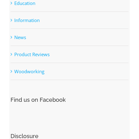
Categories
DIY Woodworking Plans
Education
Information
News
Product Reviews
Woodworking