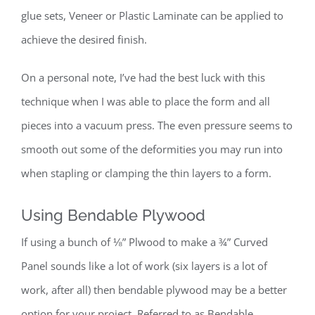
glue sets, Veneer or Plastic Laminate can be applied to
achieve the desired finish.
On a personal note, I’ve had the best luck with this
technique when I was able to place the form and all
pieces into a vacuum press. The even pressure seems to
smooth out some of the deformities you may run into
when stapling or clamping the thin layers to a form.
Using Bendable Plywood
If using a bunch of ⅛” Plwood to make a ¾” Curved
Panel sounds like a lot of work (six layers is a lot of
work, after all) then bendable plywood may be a better
option for your project. Referred to as Bendable