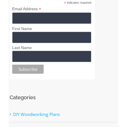
Superior Shop Drawings
Newsletter
*
indicates required
*
Email Address
First Name
Last Name