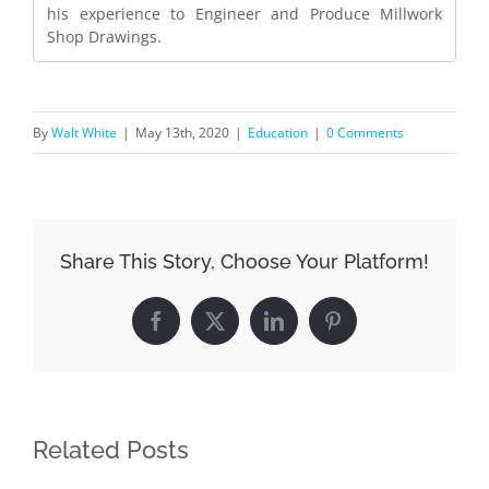
his experience to Engineer and Produce Millwork
Shop Drawings.
By
Walt White
|
May 13th, 2020
|
Education
|
0 Comments
Share This Story, Choose Your Platform!
Facebook
X
LinkedIn
Pinterest
Related Posts