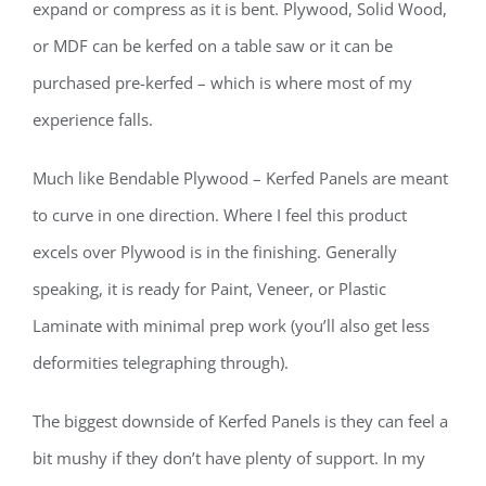
expand or compress as it is bent. Plywood, Solid Wood,
or MDF can be kerfed on a table saw or it can be
purchased pre-kerfed – which is where most of my
experience falls.
Much like Bendable Plywood – Kerfed Panels are meant
to curve in one direction. Where I feel this product
excels over Plywood is in the finishing. Generally
speaking, it is ready for Paint, Veneer, or Plastic
Laminate with minimal prep work (you’ll also get less
deformities telegraphing through).
The biggest downside of Kerfed Panels is they can feel a
bit mushy if they don’t have plenty of support. In my